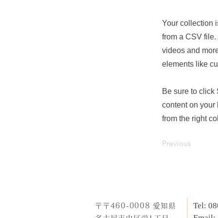
Your collection 
from a CSV file. 
videos and more.
elements like cu
Be sure to click
content on your 
from the right col
Previous
Tel: 0
​〒〒460-0008 愛知県
Email: