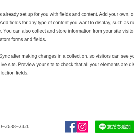
is already set up for you with fields and content. Add your own, o
Add fields for any type of content you want to display, such as ri
 You can also collect and store information from your site visito
stom forms and fields.
 Sync after making changes in a collection, so visitors can see 
live site. Preview your site to check that all your elements are d
lection fields.
80−2638−2420