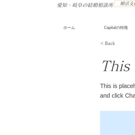
婚活支援
​愛知・岐阜の結婚相談所
ホーム
Capitalの特徴
< Back
This 
This is place
and click Ch