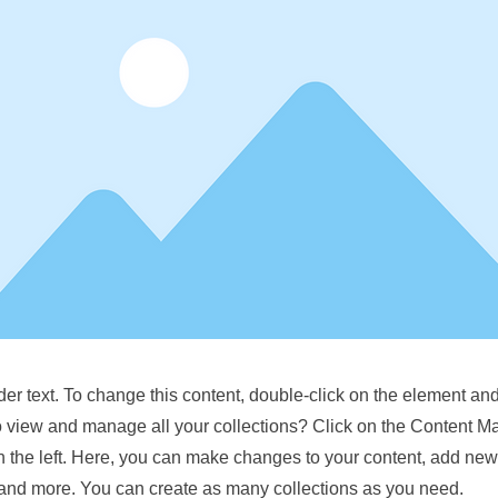
der text. To change this content, double-click on the element a
o view and manage all your collections? Click on the Content M
 the left. Here, you can make changes to your content, add new 
nd more. You can create as many collections as you need.