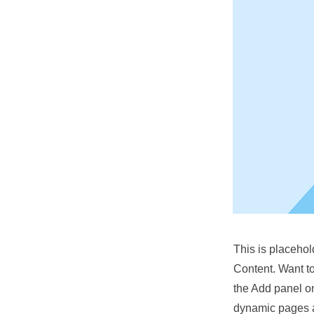
This is placehol
Content. Want t
the Add panel on
dynamic pages a