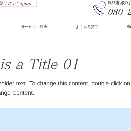
​無料相談
サロンCapital
080−
サービス・料金
よくある質問
Bl
is a Title 01
holder text. To change this content, double-click o
ange Content.