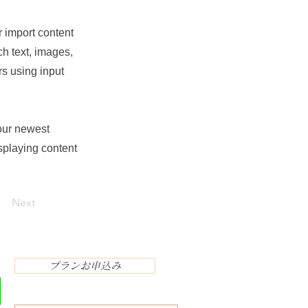
r import content
ch text, images,
rs using input
your newest
isplaying content
Next
プランお申込み