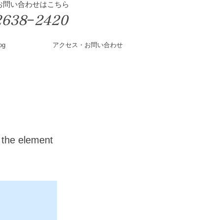
&お問い合わせはこちら
2638−2420
og
アクセス・お問い合わせ
n the element