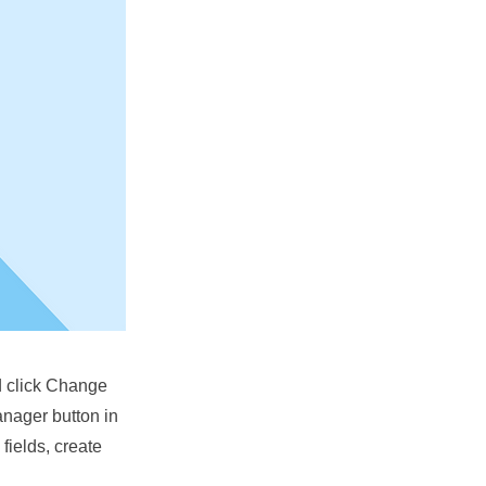
nd click Change
anager button in
fields, create